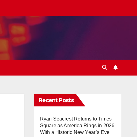
Recent Posts
Ryan Seacrest Returns to Times
Square as America Rings in 2026
With a Historic New Year’s Eve