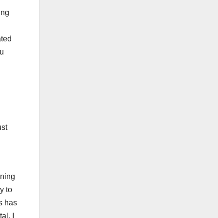
ing
ated
ou
ust
ining
y to
is has
al. I