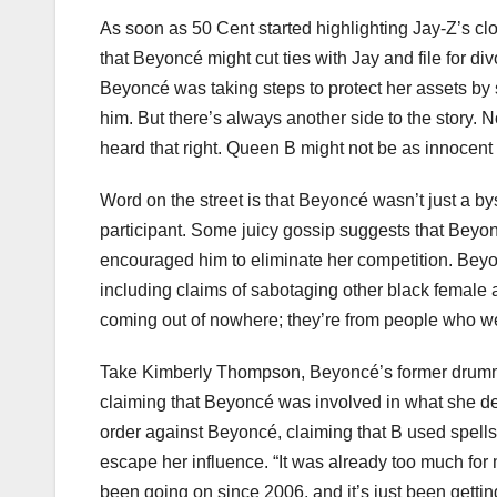
As soon as 50 Cent started highlighting Jay-Z’s cl
that Beyoncé might cut ties with Jay and file for d
Beyoncé was taking steps to protect her assets by 
him. But there’s always another side to the story. N
heard that right. Queen B might not be as innocen
Word on the street is that Beyoncé wasn’t just a by
participant. Some juicy gossip suggests that Beyo
encouraged him to eliminate her competition. Beyon
including claims of sabotaging other black female a
coming out of nowhere; they’re from people who we
Take Kimberly Thompson, Beyoncé’s former drumme
claiming that Beyoncé was involved in what she des
order against Beyoncé, claiming that B used spells
escape her influence. “It was already too much for 
been going on since 2006, and it’s just been gettin