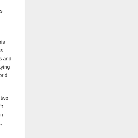
is
his
rs
ts and
aying
orld
 two
’t
en
,