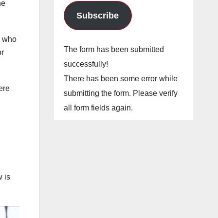
he
Subscribe
, who
The form has been submitted
or
successfully!
There has been some error while
ere
submitting the form. Please verify
all form fields again.
n
 is