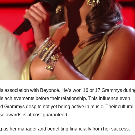
 his association with Beyoncé. He’s won 16 or 17 Grammys durin
is achievements before their relationship. This influence even
ed Grammys despite not yet being active in music. Their cultural
hese awards is almost guaranteed.
g as her manager and benefiting financially from her success.