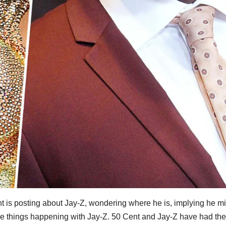
nt is posting about Jay-Z, wondering where he is, implying he m
ange things happening with Jay-Z. 50 Cent and Jay-Z have had thei