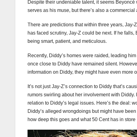
Despite their undeniable talent, it seems Beyoncé w
serves as his muse, but there’s also a commercial a
There are predictions that within three years, Jay-
has faced scrutiny, Jay-Z could be next. If he falls
being smart, patient, and meticulous.
Recently, Diddy’s homes were raided, leading him t
once close to Diddy have remained silent. However, 
information on Diddy, they might have even more o
It’s not just Jay-Z’s connection to Diddy that’s cau
rumors swirling about her involvement with Diddy
relation to Diddy’s legal issues. Here’s the deal: 
Diddy’s alleged wrongdoings but might have been 
how deep this goes and what 50 Cent has in store