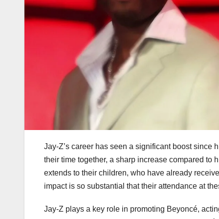
Jay-Z’s career has seen a significant boost since
their time together, a sharp increase compared to h
extends to their children, who have already receiv
impact is so substantial that their attendance at t
Jay-Z plays a key role in promoting Beyoncé, actin