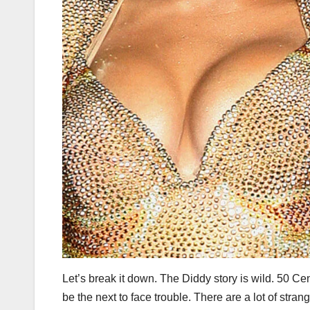
Let’s break it down. The Diddy story is wild. 50 Ce
be the next to face trouble. There are a lot of str