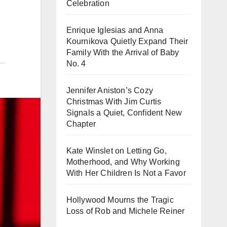
Celebration
Enrique Iglesias and Anna
Kournikova Quietly Expand Their
Family With the Arrival of Baby
No. 4
Jennifer Aniston’s Cozy
Christmas With Jim Curtis
Signals a Quiet, Confident New
Chapter
Kate Winslet on Letting Go,
Motherhood, and Why Working
With Her Children Is Not a Favor
Hollywood Mourns the Tragic
Loss of Rob and Michele Reiner