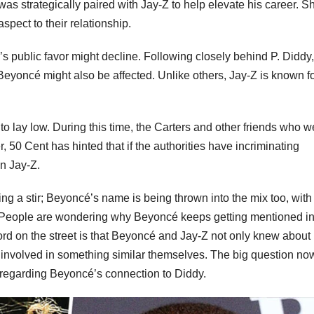
as strategically paired with Jay-Z to help elevate his career. S
spect to their relationship.
Z’s public favor might decline. Following closely behind P. Diddy
, Beyoncé might also be affected. Unlike others, Jay-Z is known f
o lay low. During this time, the Carters and other friends who w
50 Cent has hinted that if the authorities have incriminating
n Jay-Z.
sing a stir; Beyoncé’s name is being thrown into the mix too, with
. People are wondering why Beyoncé keeps getting mentioned i
word on the street is that Beyoncé and Jay-Z not only knew about
involved in something similar themselves. The big question now
 regarding Beyoncé’s connection to Diddy.