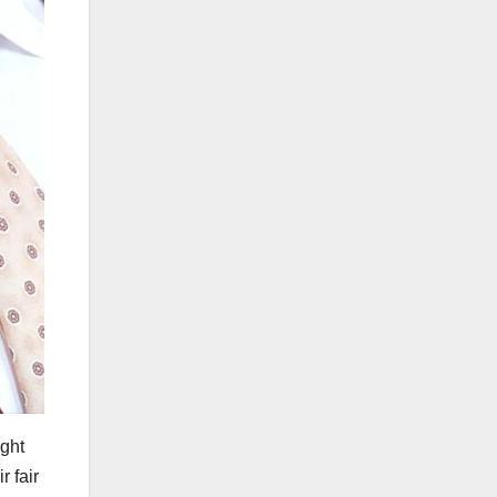
ight
r fair