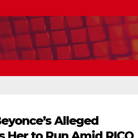
Beyonce’s Alleged
s Her to Run Amid RICO