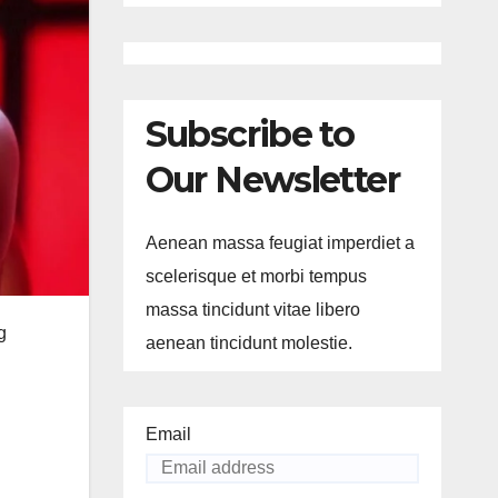
Subscribe to
Our Newsletter
Aenean massa feugiat imperdiet a
scelerisque et morbi tempus
massa tincidunt vitae libero
g
aenean tincidunt molestie.
Email