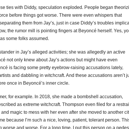
ose ties with Diddy, speculation exploded. People began theoriz
ivorce before things got worse. There were even whispers that
separating them from Jay’s, just in case Diddy’s troubles implic
ow, the rumor mill is pointing fingers at Beyoncé herself. Yes, y
t as some folks assumed.
stander in Jay’s alleged activities; she was allegedly an active
ncé not only knew about Jay’s actions but might have even
cé is facing some pretty eyebrow-raising accusations lately,
rtists and dabbling in witchcraft. And these accusations aren’t j
re once in Beyoncé’s inner circle.
r, for example. In 2018, she made a bombshell accusation,
cribed as extreme witchcraft. Thompson even filed for a restra
 and magic to mess with her even after she moved to another cit
me because I’m such a nice, loving, patient, tolerant person. Th
g worse and worse. For a long time, I put this person on a pedest