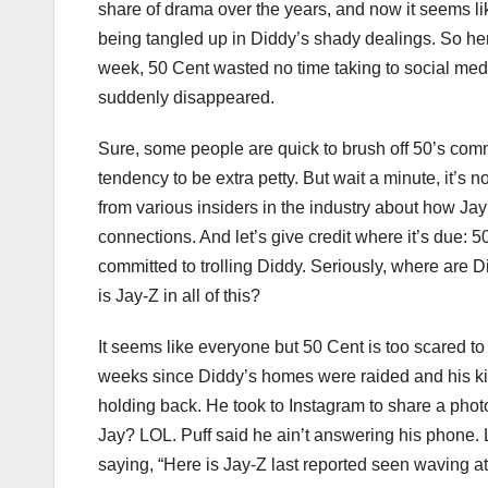
share of drama over the years, and now it seems l
being tangled up in Diddy’s shady dealings. So here
week, 50 Cent wasted no time taking to social med
suddenly disappeared.
Sure, some people are quick to brush off 50’s comme
tendency to be extra petty. But wait a minute, it’s 
from various insiders in the industry about how Ja
connections. And let’s give credit where it’s due:
committed to trolling Diddy. Seriously, where are 
is Jay-Z in all of this?
It seems like everyone but 50 Cent is too scared t
weeks since Diddy’s homes were raided and his kids
holding back. He took to Instagram to share a phot
Jay? LOL. Puff said he ain’t answering his phone. 
saying, “Here is Jay-Z last reported seen waving at 