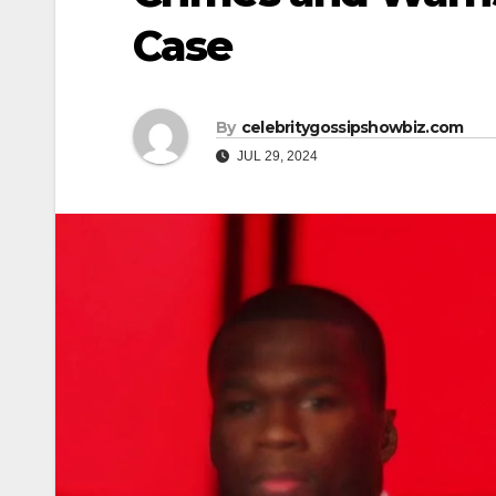
Case
By
celebritygossipshowbiz.com
JUL 29, 2024