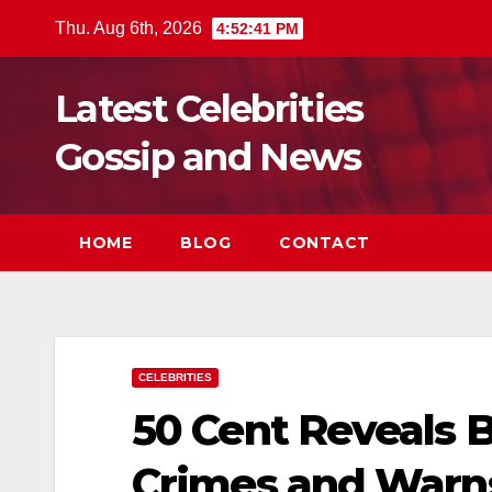
Skip
Thu. Aug 6th, 2026
4:52:43 PM
to
content
Latest Celebrities
Gossip and News
HOME
BLOG
CONTACT
CELEBRITIES
50 Cent Reveals 
Crimes and Warn