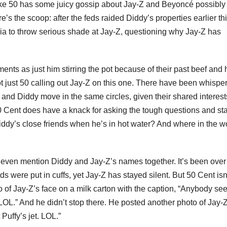
ike 50 has some juicy gossip about Jay-Z and Beyoncé possibly
’s the scoop: after the feds raided Diddy’s properties earlier th
ia to throw serious shade at Jay-Z, questioning why Jay-Z has
nts as just him stirring the pot because of their past beef and 
not just 50 calling out Jay-Z on this one. There have been whispe
y and Diddy move in the same circles, given their shared interes
 50 Cent does have a knack for asking the tough questions and st
Diddy’s close friends when he’s in hot water? And where in the w
o even mention Diddy and Jay-Z’s names together. It’s been over
 were put in cuffs, yet Jay-Z has stayed silent. But 50 Cent isn
o of Jay-Z’s face on a milk carton with the caption, “Anybody se
LOL.” And he didn’t stop there. He posted another photo of Jay-Z
Puffy’s jet. LOL.”