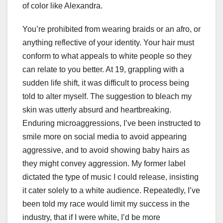
of color like Alexandra.
You’re prohibited from wearing braids or an afro, or
anything reflective of your identity. Your hair must
conform to what appeals to white people so they
can relate to you better. At 19, grappling with a
sudden life shift, it was difficult to process being
told to alter myself. The suggestion to bleach my
skin was utterly absurd and heartbreaking.
Enduring microaggressions, I’ve been instructed to
smile more on social media to avoid appearing
aggressive, and to avoid showing baby hairs as
they might convey aggression. My former label
dictated the type of music I could release, insisting
it cater solely to a white audience. Repeatedly, I’ve
been told my race would limit my success in the
industry, that if I were white, I’d be more