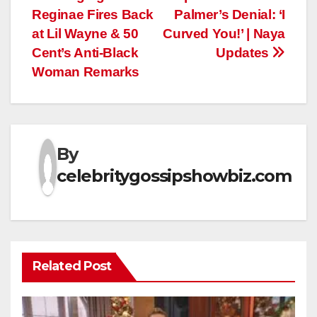
navigation
Reginae Fires Back
Palmer’s Denial: ‘I
at Lil Wayne & 50
Curved You!’ | Naya
Cent’s Anti-Black
Updates
Woman Remarks
By
celebritygossipshowbiz.com
Related Post