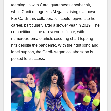
teaming up with Cardi guarantees another hit,
while Cardi recognizes Megan’s rising star power.
For Cardi, this collaboration could rejuvenate her
career, particularly after a slower year in 2019. The
competition in the rap scene is fierce, with
numerous female artists securing chart-topping
hits despite the pandemic. With the right song and
label support, the Cardi-Megan collaboration is
poised for success.