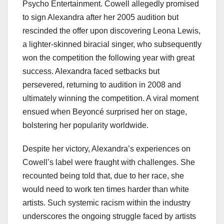
Psycho Entertainment. Cowell allegedly promised
to sign Alexandra after her 2005 audition but
rescinded the offer upon discovering Leona Lewis,
a lighter-skinned biracial singer, who subsequently
won the competition the following year with great
success. Alexandra faced setbacks but
persevered, returning to audition in 2008 and
ultimately winning the competition. A viral moment
ensued when Beyoncé surprised her on stage,
bolstering her popularity worldwide.
Despite her victory, Alexandra’s experiences on
Cowell’s label were fraught with challenges. She
recounted being told that, due to her race, she
would need to work ten times harder than white
artists. Such systemic racism within the industry
underscores the ongoing struggle faced by artists