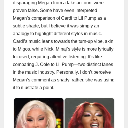
disparaging Megan from a fake account were
proven false. Some have even interpreted
Megan’s comparison of Cardi to Lil Pump as a
subtle shade, but I believe it was simply an
analogy to highlight different styles in music.
Cardi’s music leans towards the turn-up vibe, akin
to Migos, while Nicki Minaj’s style is more lyrically
focused, requiring attentive listening. It’s like
comparing J. Cole to Lil Pump—two distinct lanes
in the music industry. Personally, I don’t perceive
Megan’s comment as shady; rather, she was using
it to illustrate a point.