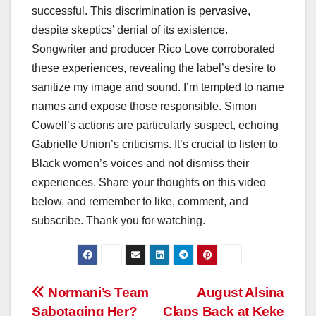
successful. This discrimination is pervasive,
despite skeptics’ denial of its existence.
Songwriter and producer Rico Love corroborated
these experiences, revealing the label’s desire to
sanitize my image and sound. I’m tempted to name
names and expose those responsible. Simon
Cowell’s actions are particularly suspect, echoing
Gabrielle Union’s criticisms. It’s crucial to listen to
Black women’s voices and not dismiss their
experiences. Share your thoughts on this video
below, and remember to like, comment, and
subscribe. Thank you for watching.
Post
Normani’s Team
August Alsina
Sabotaging Her?
Claps Back at Keke