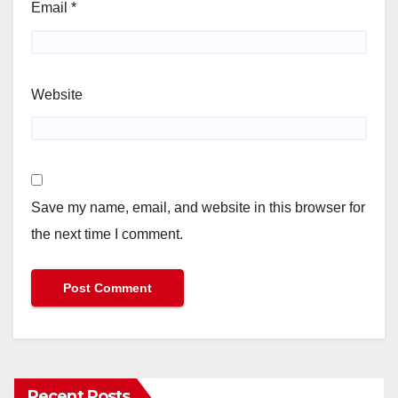
Email
*
Website
Save my name, email, and website in this browser for
the next time I comment.
Recent Posts