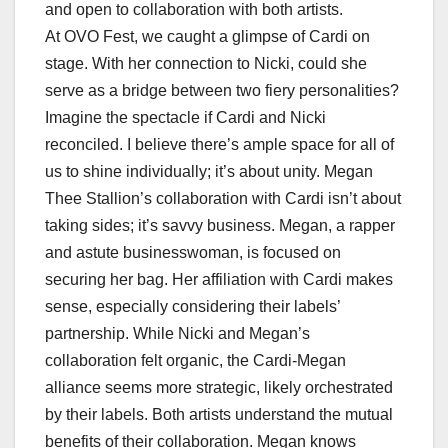
and open to collaboration with both artists.
At OVO Fest, we caught a glimpse of Cardi on
stage. With her connection to Nicki, could she
serve as a bridge between two fiery personalities?
Imagine the spectacle if Cardi and Nicki
reconciled. I believe there’s ample space for all of
us to shine individually; it’s about unity. Megan
Thee Stallion’s collaboration with Cardi isn’t about
taking sides; it’s savvy business. Megan, a rapper
and astute businesswoman, is focused on
securing her bag. Her affiliation with Cardi makes
sense, especially considering their labels’
partnership. While Nicki and Megan’s
collaboration felt organic, the Cardi-Megan
alliance seems more strategic, likely orchestrated
by their labels. Both artists understand the mutual
benefits of their collaboration. Megan knows