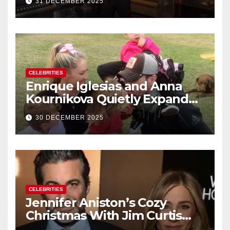
31 DECEMBER 2025
New Year’s Eve Celebration
CELEBRITIES
Enrique Iglesias and Anna
Kournikova Quietly Expand
Their Family With the Arrival
30 DECEMBER 2025
of Baby No. 4
CELEBRITIES
Jennifer Aniston’s Cozy
Christmas With Jim Curtis
Signals a Quiet, Confident