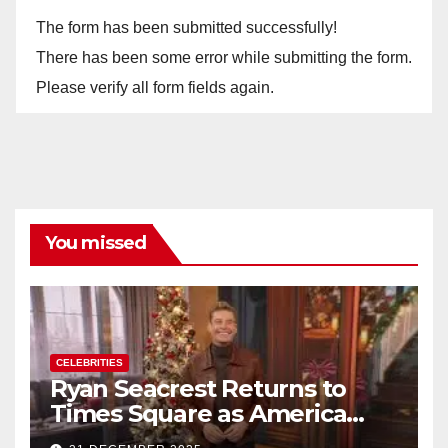
The form has been submitted successfully!
There has been some error while submitting the form.
Please verify all form fields again.
You missed
CELEBRITIES
Ryan Seacrest Returns to
Times Square as America
Rings in 2026 With a Historic