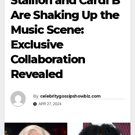
Stallion and Cardi B
Are Shaking Up the
Music Scene:
Exclusive
Collaboration
Revealed
By
celebritygossipshowbiz.com
APR 27, 2024