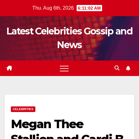
Skip
Thu. Aug 6th, 2026
6:11:04 AM
to
content
Latest Celebrities Gossip and
News
CELEBRITIES
Megan Thee