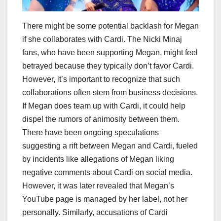
There might be some potential backlash for Megan
if she collaborates with Cardi. The Nicki Minaj
fans, who have been supporting Megan, might feel
betrayed because they typically don’t favor Cardi.
However, it’s important to recognize that such
collaborations often stem from business decisions.
If Megan does team up with Cardi, it could help
dispel the rumors of animosity between them.
There have been ongoing speculations
suggesting a rift between Megan and Cardi, fueled
by incidents like allegations of Megan liking
negative comments about Cardi on social media.
However, it was later revealed that Megan’s
YouTube page is managed by her label, not her
personally. Similarly, accusations of Cardi