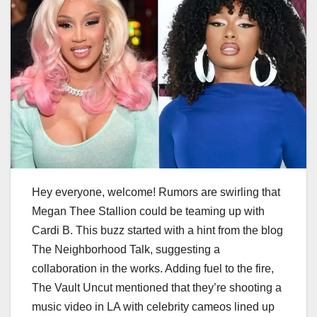
Hey everyone, welcome! Rumors are swirling that
Megan Thee Stallion could be teaming up with
Cardi B. This buzz started with a hint from the blog
The Neighborhood Talk, suggesting a
collaboration in the works. Adding fuel to the fire,
The Vault Uncut mentioned that they’re shooting a
music video in LA with celebrity cameos lined up