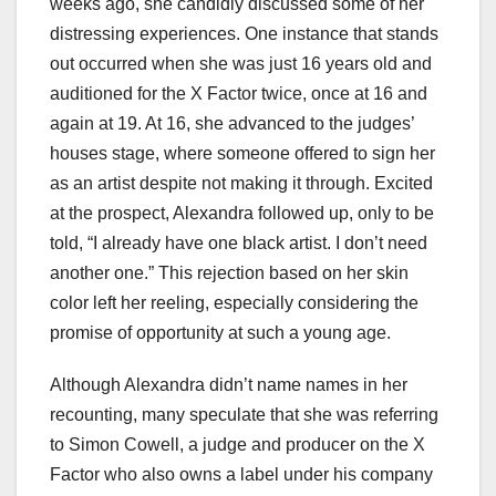
weeks ago, she candidly discussed some of her
distressing experiences. One instance that stands
out occurred when she was just 16 years old and
auditioned for the X Factor twice, once at 16 and
again at 19. At 16, she advanced to the judges’
houses stage, where someone offered to sign her
as an artist despite not making it through. Excited
at the prospect, Alexandra followed up, only to be
told, “I already have one black artist. I don’t need
another one.” This rejection based on her skin
color left her reeling, especially considering the
promise of opportunity at such a young age.
Although Alexandra didn’t name names in her
recounting, many speculate that she was referring
to Simon Cowell, a judge and producer on the X
Factor who also owns a label under his company