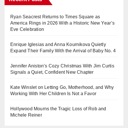
Ryan Seacrest Returns to Times Square as
America Rings in 2026 With a Historic New Year’s
Eve Celebration
Enrique Iglesias and Anna Kournikova Quietly
Expand Their Family With the Arrival of Baby No. 4
Jennifer Aniston’s Cozy Christmas With Jim Curtis
Signals a Quiet, Confident New Chapter
Kate Winslet on Letting Go, Motherhood, and Why
Working With Her Children Is Not a Favor
Hollywood Mourns the Tragic Loss of Rob and
Michele Reiner