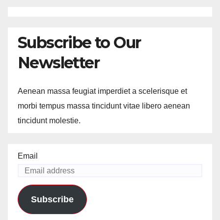
Subscribe to Our
Newsletter
Aenean massa feugiat imperdiet a scelerisque et
morbi tempus massa tincidunt vitae libero aenean
tincidunt molestie.
Email
Subscribe