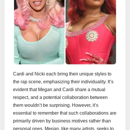
Cardi and Nicki each bring their unique styles to
the rap scene, emphasizing their individuality. It’s
evident that Megan and Cardi share a mutual
respect, and a potential collaboration between
them wouldn’t be surprising. However, it’s
essential to remember that such collaborations are
primarily driven by business motives rather than
personal ones. Megan, like many artists, seeks to