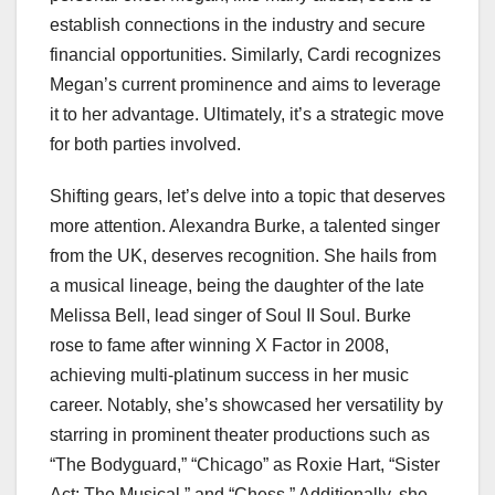
establish connections in the industry and secure
financial opportunities. Similarly, Cardi recognizes
Megan’s current prominence and aims to leverage
it to her advantage. Ultimately, it’s a strategic move
for both parties involved.
Shifting gears, let’s delve into a topic that deserves
more attention. Alexandra Burke, a talented singer
from the UK, deserves recognition. She hails from
a musical lineage, being the daughter of the late
Melissa Bell, lead singer of Soul II Soul. Burke
rose to fame after winning X Factor in 2008,
achieving multi-platinum success in her music
career. Notably, she’s showcased her versatility by
starring in prominent theater productions such as
“The Bodyguard,” “Chicago” as Roxie Hart, “Sister
Act: The Musical,” and “Chess.” Additionally, she