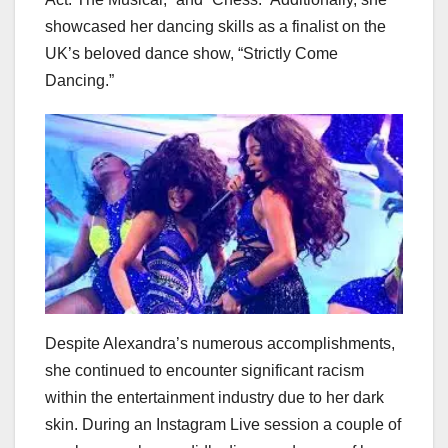
showcased her dancing skills as a finalist on the
UK’s beloved dance show, “Strictly Come
Dancing.”
Despite Alexandra’s numerous accomplishments,
she continued to encounter significant racism
within the entertainment industry due to her dark
skin. During an Instagram Live session a couple of