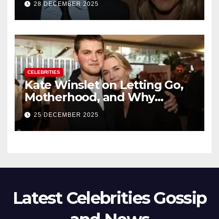
28 DECEMBER 2025
New Chapter
CELEBRITIES
Kate Winslet on Letting Go,
Motherhood, and Why
Working With Her Children Is
25 DECEMBER 2025
Not a Favor
Latest Celebrities Gossip