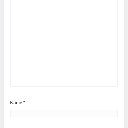
Name
*