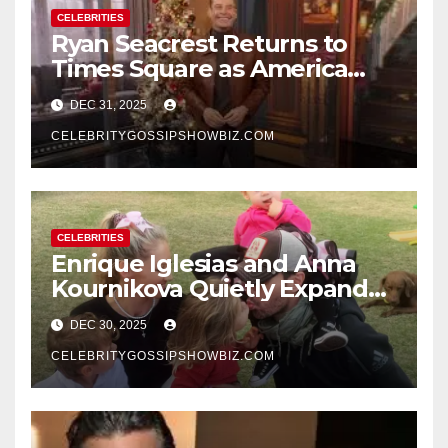
CELEBRITIES
Ryan Seacrest Returns to
Times Square as America
Rings in 2026 With a Historic
DEC 31, 2025
New Year’s Eve Celebration
CELEBRITYGOSSIPSHOWBIZ.COM
CELEBRITIES
Enrique Iglesias and Anna
Kournikova Quietly Expand
Their Family With the Arrival
DEC 30, 2025
of Baby No. 4
CELEBRITYGOSSIPSHOWBIZ.COM