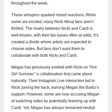
throughout the week.
These whispers sparked mixed reactions. While
some are excited, many Nicki Minaj fans aren’t
thrilled. The rivalry between Nicki and Cardi is
well-known, with their fan bases often at odds. It’s
created a divide where artists are expected to
choose sides. But fans don’t want them to
collaborate with both Nicki and Cardi.
Megan has previously worked with Nicki on “Hot
Girl Summer,” a collaboration that came about
naturally. Their Instagram Live interaction led to
Nicki joining the track, earning Megan the Barbz’s
support. However, some are now accusing Megan
of switching sides by potentially teaming up with
Cardi. Yet, Megan has always remained neutral