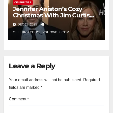
CELEBRITIES
Jennifer Aniston’s Cozy
Christmas With Jim Curtis
Signals a Quiet, Confident
DEC 28, 2025
New Chapter
CELEBRITYGOSSIPSHOWBIZ.COM
Leave a Reply
Your email address will not be published.
Required
fields are marked
*
Comment
*